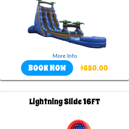
More Info
BOOK NOW
$650.00
Lightning Slide 16FT