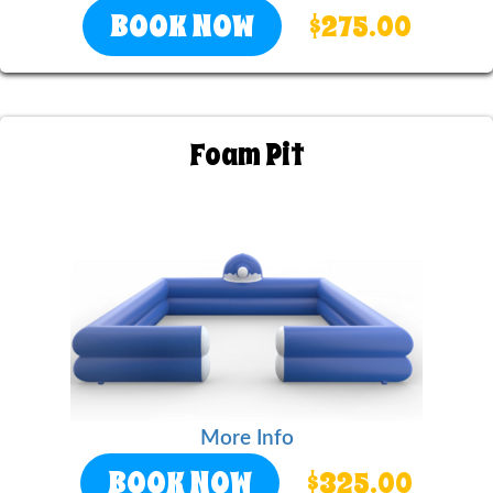
BOOK NOW
$275.00
Foam Pit
More Info
BOOK NOW
$325.00