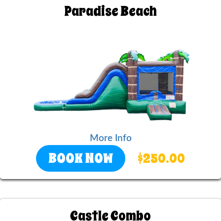
Paradise Beach
More Info
BOOK NOW
$250.00
Castle Combo