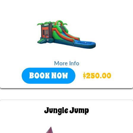
More Info
BOOK NOW
$250.00
Jungle Jump