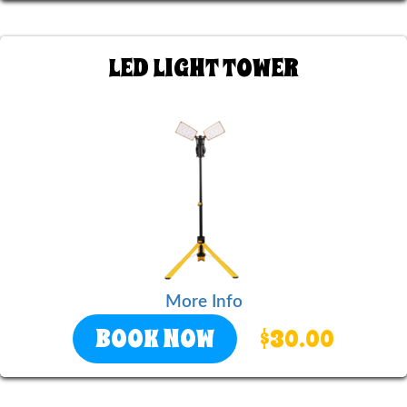
LED LIGHT TOWER
More Info
BOOK NOW
$30.00