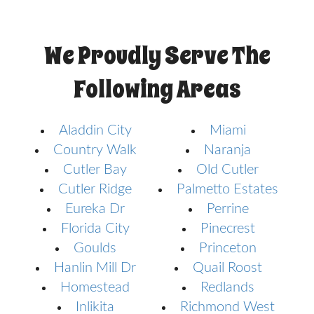
We Proudly Serve The
Following Areas
Aladdin City
Miami
Country Walk
Naranja
Cutler Bay
Old Cutler
Cutler Ridge
Palmetto Estates
Eureka Dr
Perrine
Florida City
Pinecrest
Goulds
Princeton
Hanlin Mill Dr
Quail Roost
Homestead
Redlands
Inlikita
Richmond West