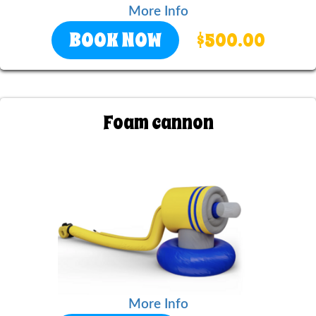
More Info
BOOK NOW
$500.00
Foam cannon
More Info