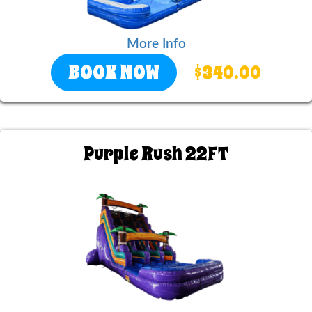
More Info
BOOK NOW
$340.00
Purple Rush 22FT