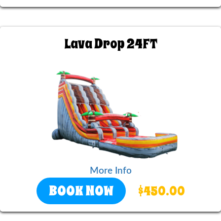
Lava Drop 24FT
More Info
BOOK NOW
$450.00