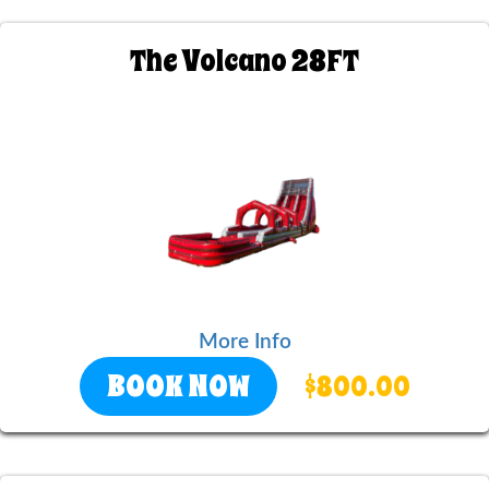
The Volcano 28FT
More Info
BOOK NOW
$800.00