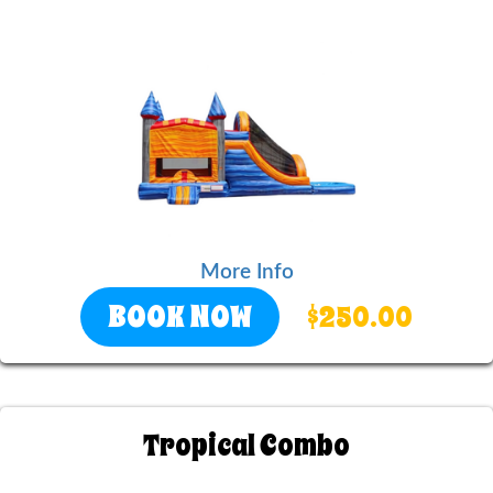
More Info
BOOK NOW
$250.00
Tropical Combo