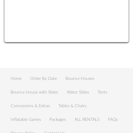
Home
Order By Date
Bounce Houses
Bounce House with Slides
Water Slides
Tents
Concessions & Extras
Tables & Chairs
Inflatable Games
Packages
ALL RENTALS
FAQs