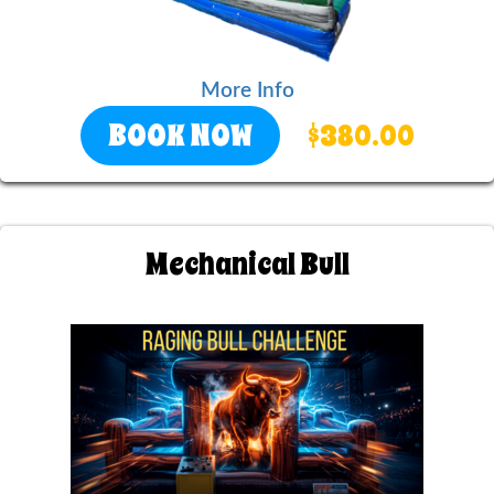
More Info
BOOK NOW
$380.00
Mechanical Bull