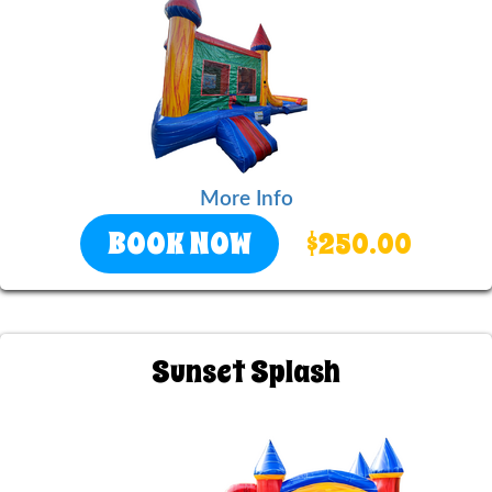
More Info
BOOK NOW
$250.00
Sunset Splash