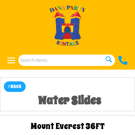
< BACK
Water Slides
Mount Everest 36FT