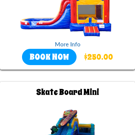
More Info
BOOK NOW
$250.00
Skate Board Mini