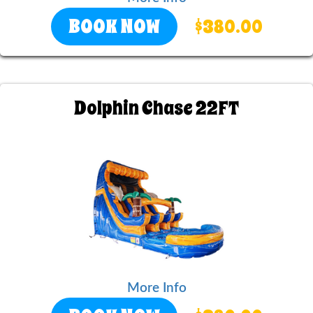
BOOK NOW
$380.00
Dolphin Chase 22FT
More Info