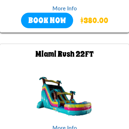
More Info
BOOK NOW
$380.00
Miami Rush 22FT
More Info