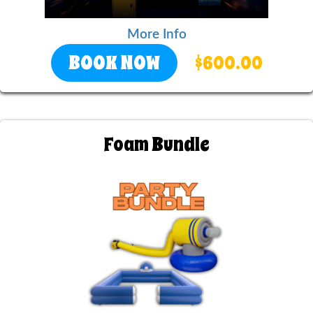
More Info
BOOK NOW
$600.00
Foam Bundle