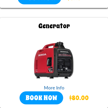
Generator
More Info
BOOK NOW
$80.00