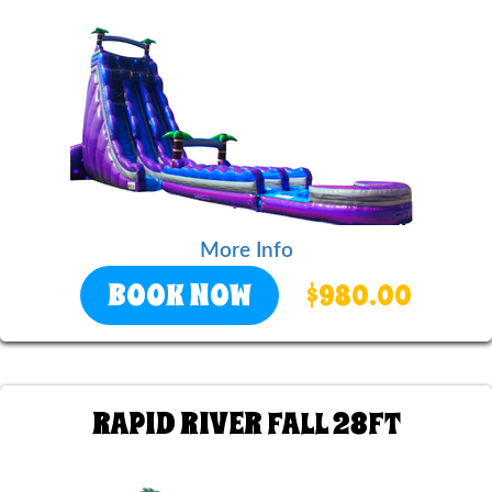
More Info
BOOK NOW
$980.00
RAPID RIVER FALL 28FT