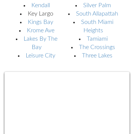
Kendall
Silver Palm
Key Largo
South Allapattah
Kings Bay
South Miami
Krome Ave
Heights
Lakes By The
Tamiami
Bay
The Crossings
Leisure City
Three Lakes