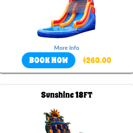
More Info
BOOK NOW
$260.00
Sunshine 18FT