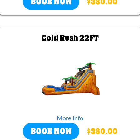
BOOK NOW
$380.00
Gold Rush 22FT
More Info
BOOK NOW
$380.00