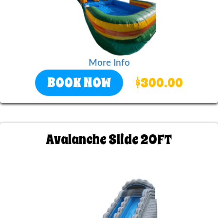
More Info
BOOK NOW
$300.00
Avalanche Slide 20FT