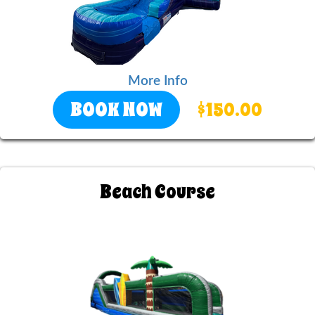
More Info
BOOK NOW
$150.00
Beach Course