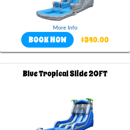
More Info
BOOK NOW
$340.00
Blue Tropical Slide 20FT