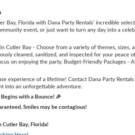
a
ler Bay, Florida with Dana Party Rentals' incredible sel
community event, or just want to turn any day into a cel
 Cutler Bay - Choose from a variety of themes, sizes, an
lously cleaned, sanitized, and inspected for your peace
focus on enjoying the party. Budget-Friendly Packages - 
e experience of a lifetime! Contact Dana Party Rentals
t into an unforgettable adventure.
 Begins with a Bounce! 🎉
aranteed. Smiles may be contagious!
 Cutler Bay, Florida!
icking Here!