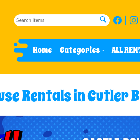
Home
Categories
ALL REN
se Rentals in Cutler B