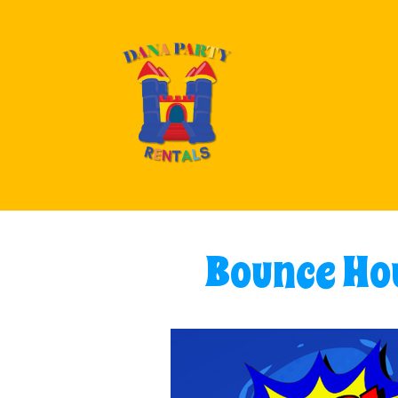
Bounce Hou