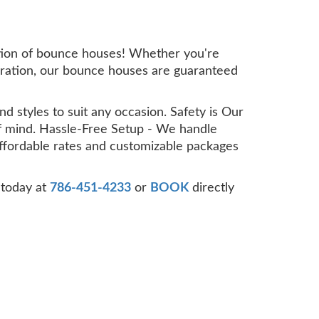
ection of bounce houses! Whether you're
ebration, our bounce houses are guaranteed
d styles to suit any occasion. Safety is Our
 of mind. Hassle-Free Setup - We handle
Affordable rates and customizable packages
 today at
786-451-4233
or
BOOK
directly