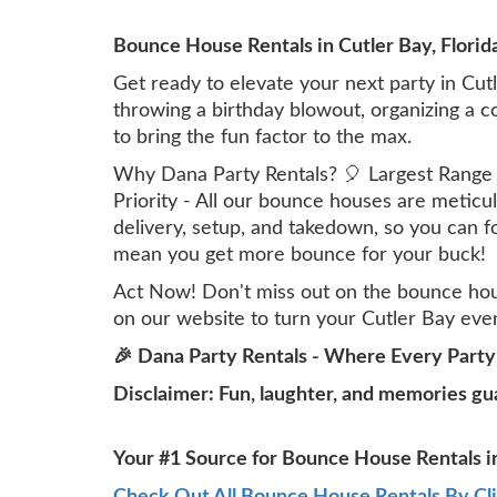
Bounce House Rentals in Cutler Bay, Florid
Get ready to elevate your next party in Cut
throwing a birthday blowout, organizing a 
to bring the fun factor to the max.
Why Dana Party Rentals? 🎈 Largest Range in
Priority - All our bounce houses are meticu
delivery, setup, and takedown, so you can 
mean you get more bounce for your buck!
Act Now! Don't miss out on the bounce hous
on our website to turn your Cutler Bay even
🎉 Dana Party Rentals - Where Every Party
Disclaimer: Fun, laughter, and memories gu
Your #1 Source for Bounce House Rentals in
Check Out All Bounce House Rentals By Cl