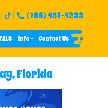
(786) 451-4233
TALS
Info
Contact Us
ay, Florida