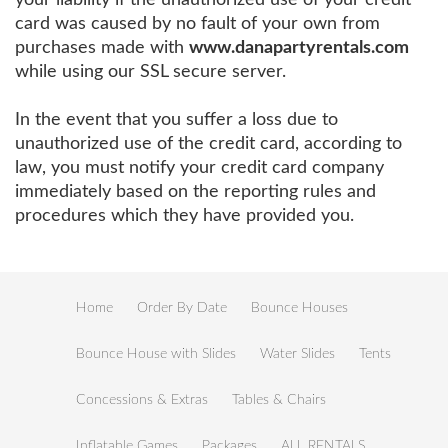
card was caused by no fault of your own from
purchases made with
www.danapartyrentals.com
while using our SSL secure server.
In the event that you suffer a loss due to
unauthorized use of the credit card, according to
law, you must notify your credit card company
immediately based on the reporting rules and
procedures which they have provided you.
Home
Order By Date
Bounce Houses
Bounce House with Slides
Water Slides
Tents
Concessions & Extras
Tables & Chairs
Inflatable Games
Packages
ALL RENTALS