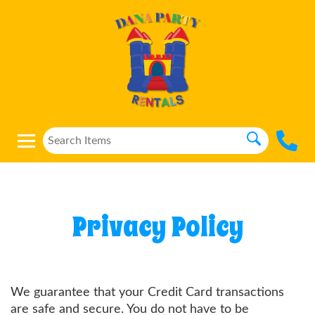
Privacy Policy
We guarantee that your Credit Card transactions
are safe and secure. You do not have to be