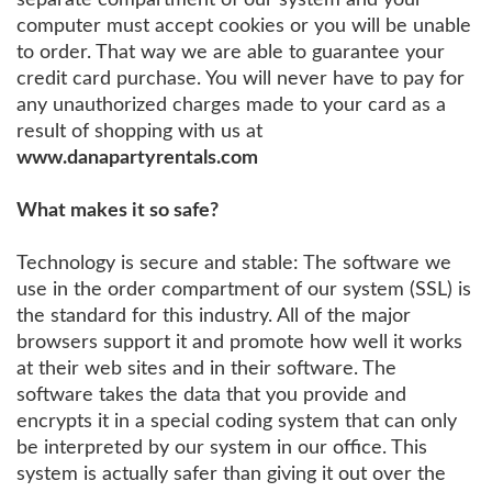
computer must accept cookies or you will be unable
to order. That way we are able to guarantee your
credit card purchase. You will never have to pay for
any unauthorized charges made to your card as a
result of shopping with us at
www.danapartyrentals.com
What makes it so safe?
Technology is secure and stable: The software we
use in the order compartment of our system (SSL) is
the standard for this industry. All of the major
browsers support it and promote how well it works
at their web sites and in their software. The
software takes the data that you provide and
encrypts it in a special coding system that can only
be interpreted by our system in our office. This
system is actually safer than giving it out over the