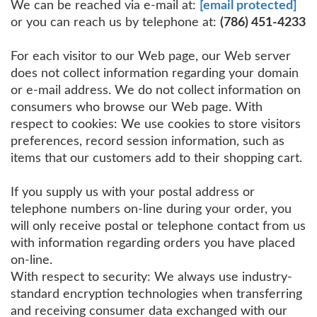
We can be reached via e-mail at:
[email protected]
or you can reach us by telephone at:
(786) 451-4233
For each visitor to our Web page, our Web server
does not collect information regarding your domain
or e-mail address. We do not collect information on
consumers who browse our Web page. With
respect to cookies: We use cookies to store visitors
preferences, record session information, such as
items that our customers add to their shopping cart.
If you supply us with your postal address or
telephone numbers on-line during your order, you
will only receive postal or telephone contact from us
with information regarding orders you have placed
on-line.
With respect to security: We always use industry-
standard encryption technologies when transferring
and receiving consumer data exchanged with our