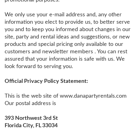
We only use your e-mail address and, any other
information you elect to provide us, to better serve
you and to keep you informed about changes in our
site, party and rental ideas and suggestions, or new
products and special pricing only available to our
customers and newsletter members . You can rest
assured that your information is safe with us. We
look forward to serving you.
Official Privacy Policy Statement:
This is the web site of www.danapartyrentals.com
Our postal address is
393 Northwest 3rd St
Florida City, FL 33034