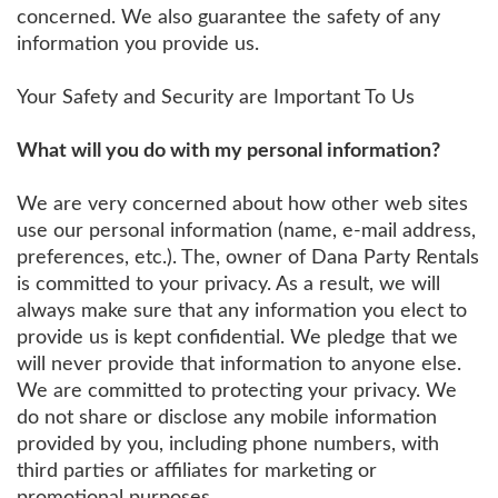
concerned. We also guarantee the safety of any
information you provide us.
Your Safety and Security are Important To Us
What will you do with my personal information?
We are very concerned about how other web sites
use our personal information (name, e-mail address,
preferences, etc.). The, owner of Dana Party Rentals
is committed to your privacy. As a result, we will
always make sure that any information you elect to
provide us is kept confidential. We pledge that we
will never provide that information to anyone else.
We are committed to protecting your privacy. We
do not share or disclose any mobile information
provided by you, including phone numbers, with
third parties or affiliates for marketing or
promotional purposes.