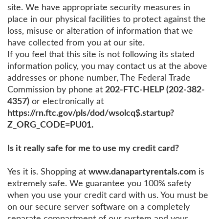
site. We have appropriate security measures in
place in our physical facilities to protect against the
loss, misuse or alteration of information that we
have collected from you at our site.
If you feel that this site is not following its stated
information policy, you may contact us at the above
addresses or phone number, The Federal Trade
Commission by phone at
202-FTC-HELP (202-382-
4357)
or electronically at
https://rn.ftc.gov/pls/dod/wsolcq$.startup?
Z_ORG_CODE=PU01.
Is it really safe for me to use my credit card?
Yes it is. Shopping at
www.danapartyrentals.com
is
extremely safe. We guarantee you 100% safety
when you use your credit card with us. You must be
on our secure server software on a completely
separate compartment of our system and your