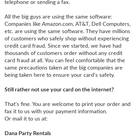
telephone or sending a fax.
All the big guys are using the same software:
Companies like Amazon.com, AT&T, Dell Computers,
etc. are using the same software. They have millions
of customers who safely shop without experiencing
credit card fraud. Since we started, we have had
thousands of customers order without any credit
card fraud at all. You can feel comfortable that the
same precautions taken at the big companies are
being taken here to ensure your card's safety.
Still rather not use your card on the internet?
That's fine. You are welcome to print your order and
fax it to us with your payment information.
Or mail it to us at:
Dana Party Rentals