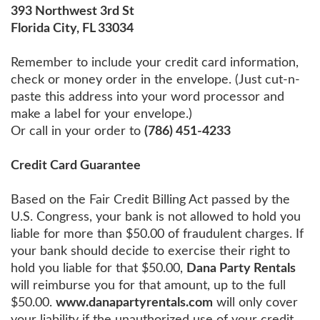
393 Northwest 3rd St
Florida City, FL 33034
Remember to include your credit card information,
check or money order in the envelope. (Just cut-n-
paste this address into your word processor and
make a label for your envelope.)
Or call in your order to
(786) 451-4233
Credit Card Guarantee
Based on the Fair Credit Billing Act passed by the
U.S. Congress, your bank is not allowed to hold you
liable for more than $50.00 of fraudulent charges. If
your bank should decide to exercise their right to
hold you liable for that $50.00,
Dana Party Rentals
will reimburse you for that amount, up to the full
$50.00.
www.danapartyrentals.com
will only cover
your liability if the unauthorized use of your credit