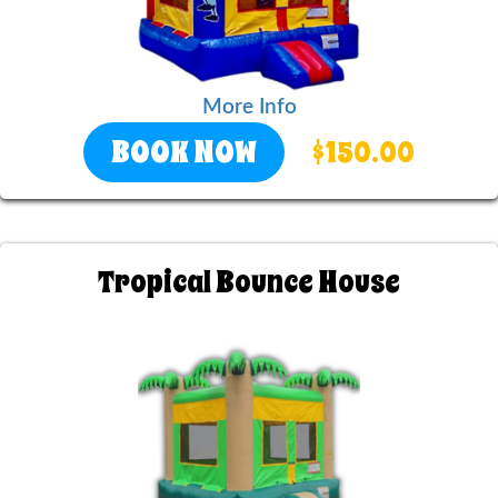
More Info
BOOK NOW
$150.00
Tropical Bounce House