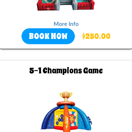
More Info
BOOK NOW
$250.00
5-1 Champions Game