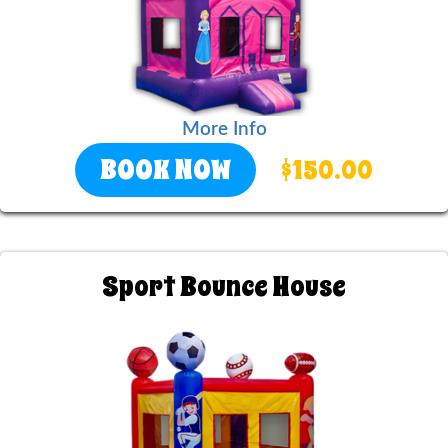
More Info
BOOK NOW
$150.00
Sport Bounce House