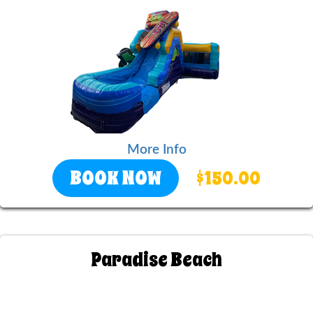
More Info
BOOK NOW
$150.00
Paradise Beach