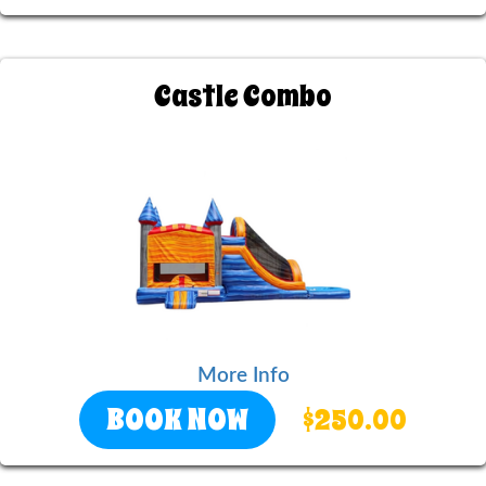
Castle Combo
More Info
BOOK NOW
$250.00