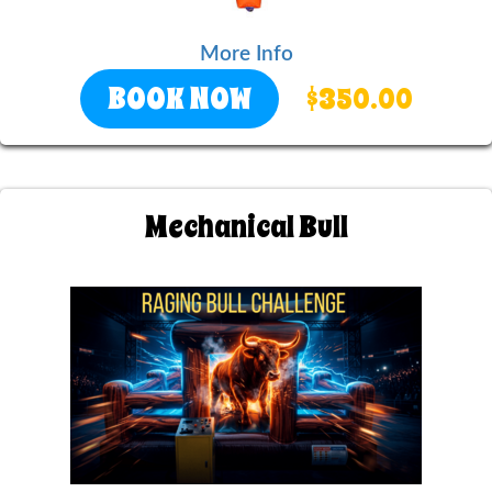
More Info
BOOK NOW
$350.00
Mechanical Bull