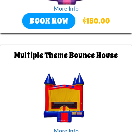
More Info
BOOK NOW
$150.00
Multiple Theme Bounce House
More Info