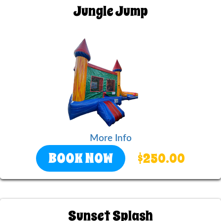
Jungle Jump
More Info
BOOK NOW
$250.00
Sunset Splash