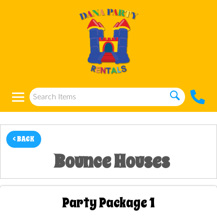
< BACK
Bounce Houses
Party Package 1