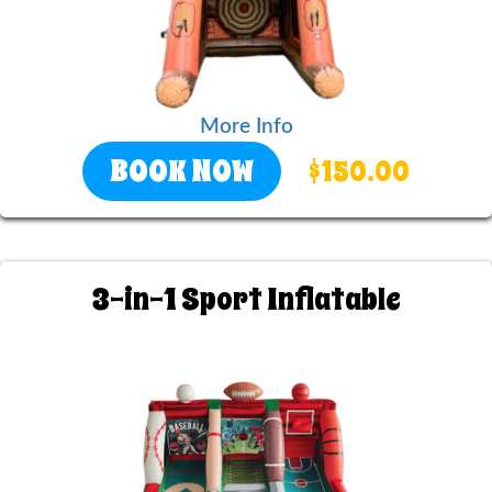
More Info
BOOK NOW
$150.00
3-in-1 Sport Inflatable