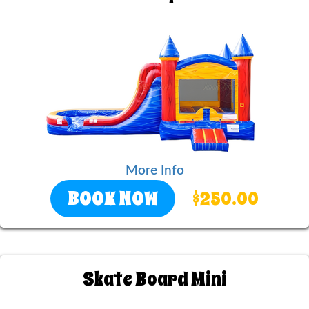
More Info
BOOK NOW
$250.00
Skate Board Mini