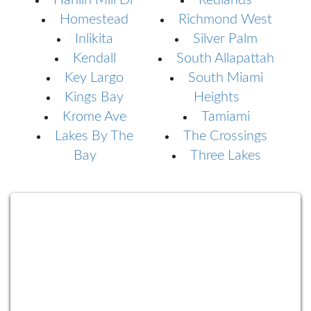
Hanlin Mill Dr
Redlands
Homestead
Richmond West
Inlikita
Silver Palm
Kendall
South Allapattah
Key Largo
South Miami
Kings Bay
Heights
Krome Ave
Tamiami
Lakes By The
The Crossings
Bay
Three Lakes