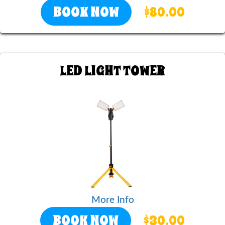
BOOK NOW
$80.00
LED LIGHT TOWER
More Info
BOOK NOW
$30.00