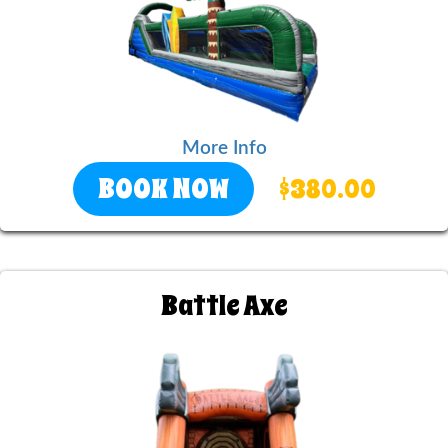
More Info
BOOK NOW
$380.00
Battle Axe