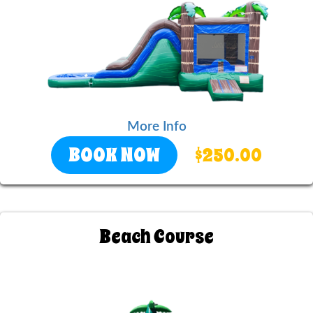
More Info
BOOK NOW
$250.00
Beach Course