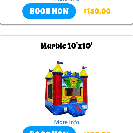
BOOK NOW
$150.00
Marble 10'x10'
More Info