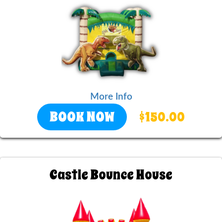
More Info
BOOK NOW
$150.00
Castle Bounce House