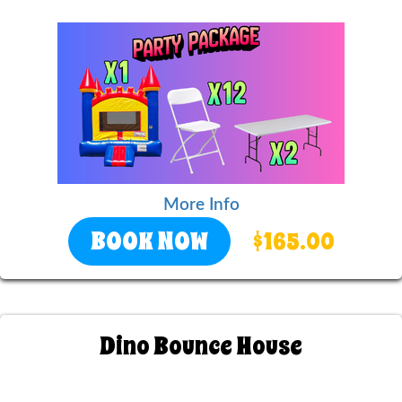
More Info
BOOK NOW
$165.00
Dino Bounce House