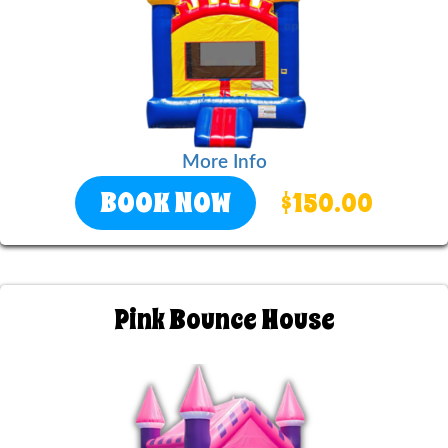
More Info
BOOK NOW
$150.00
Pink Bounce House