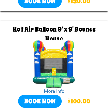
BOOK NOW
$130.00
Hot Air Balloon 9' x 9' Bounce
House
More Info
BOOK NOW
$100.00