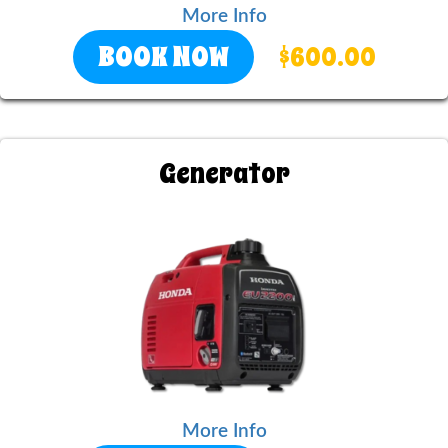
More Info
BOOK NOW
$600.00
Generator
More Info