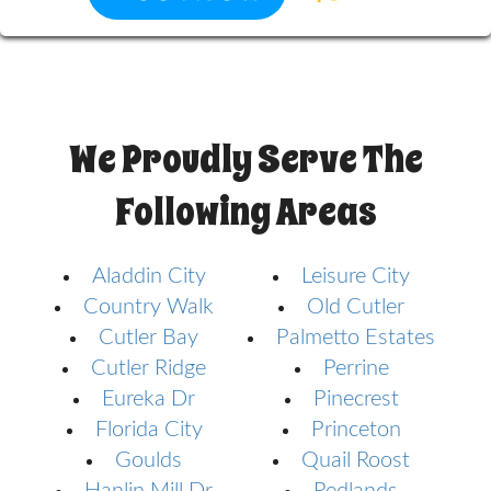
We Proudly Serve The
Following Areas
Aladdin City
Leisure City
Country Walk
Old Cutler
Cutler Bay
Palmetto Estates
Cutler Ridge
Perrine
Eureka Dr
Pinecrest
Florida City
Princeton
Goulds
Quail Roost