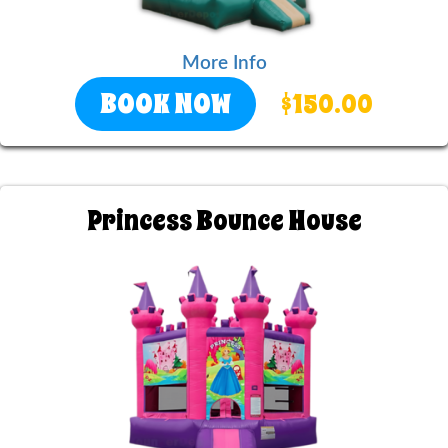
More Info
BOOK NOW
$150.00
Princess Bounce House