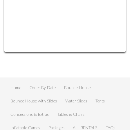
Home
Order By Date
Bounce Houses
Bounce House with Slides
Water Slides
Tents
Concessions & Extras
Tables & Chairs
Inflatable Games
Packages
ALL RENTALS
FAQs