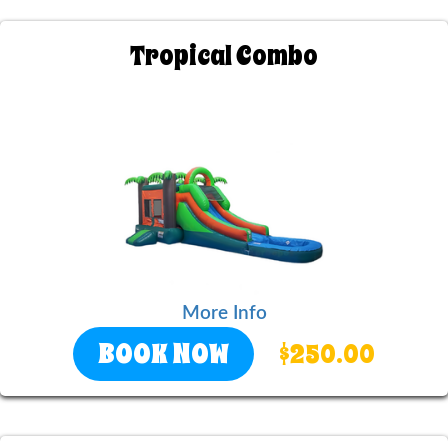
Tropical Combo
More Info
BOOK NOW
$250.00