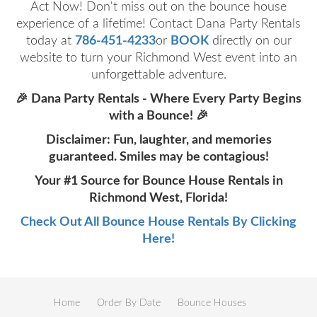
Act Now! Don't miss out on the bounce house
experience of a lifetime! Contact Dana Party Rentals
today at
786-451-4233
or
BOOK
directly on our
website to turn your Richmond West event into an
unforgettable adventure.
🎉 Dana Party Rentals - Where Every Party Begins
with a Bounce! 🎉
Disclaimer: Fun, laughter, and memories
guaranteed. Smiles may be contagious!
Your #1 Source for Bounce House Rentals in
Richmond West, Florida!
Check Out All Bounce House Rentals By Clicking
Here!
Home
Order By Date
Bounce Houses