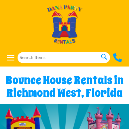
Bounce House Rentals in
Richmond West, Florida