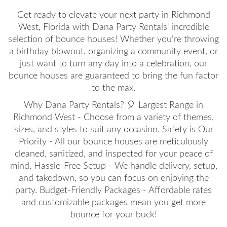
Get ready to elevate your next party in Richmond
West, Florida with Dana Party Rentals' incredible
selection of bounce houses! Whether you're throwing
a birthday blowout, organizing a community event, or
just want to turn any day into a celebration, our
bounce houses are guaranteed to bring the fun factor
to the max.
Why Dana Party Rentals? 🎈 Largest Range in
Richmond West - Choose from a variety of themes,
sizes, and styles to suit any occasion. Safety is Our
Priority - All our bounce houses are meticulously
cleaned, sanitized, and inspected for your peace of
mind. Hassle-Free Setup - We handle delivery, setup,
and takedown, so you can focus on enjoying the
party. Budget-Friendly Packages - Affordable rates
and customizable packages mean you get more
bounce for your buck!