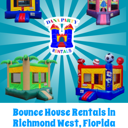
Bounce House Rentals in
Richmond West, Florida