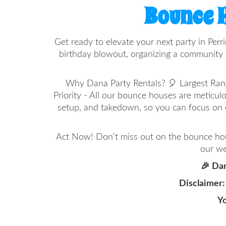
Bounce H
Get ready to elevate your next party in Perr
birthday blowout, organizing a community e
Why Dana Party Rentals? 🎈 Largest Range 
Priority - All our bounce houses are meticul
setup, and takedown, so you can focus on 
Act Now! Don't miss out on the bounce hous
our we
🎉 Dan
Disclaimer:
Yo