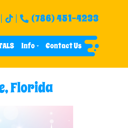
(786) 451-4233
TALS
Info
Contact Us
e, Florida