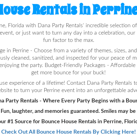
ouse Rentals in Perrine
ine, Florida with Dana Party Rentals' incredible selectio
vent, or just want to turn any day into a celebration, ou
fun factor to the max.
in Perrine - Choose from a variety of themes, sizes, and 
ously cleaned, sanitized, and inspected for your peace of 
enjoying the party. Budget-Friendly Packages - Affordabl
get more bounce for your buck!
e experience of a lifetime! Contact Dana Party Rentals 
bsite to turn your Perrine event into an unforgettable adv
a Party Rentals - Where Every Party Begins with a Bou
 Fun, laughter, and memories guaranteed. Smiles may be
ur #1 Source for Bounce House Rentals in Perrine, Flori
Check Out All Bounce House Rentals By Clicking Here!