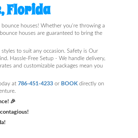
, Florida
n of bounce houses! Whether you're throwing a
r bounce houses are guaranteed to bring the
styles to suit any occasion. Safety is Our
mind. Hassle-Free Setup - We handle delivery,
e rates and customizable packages mean you
today at
786-451-4233
or
BOOK
directly on
enture.
nce! 🎉
 contagious!
da!