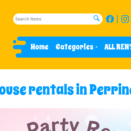
Home
Categories
ALL REN
use rentals in Perrin