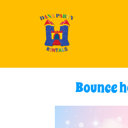
Bounce ho