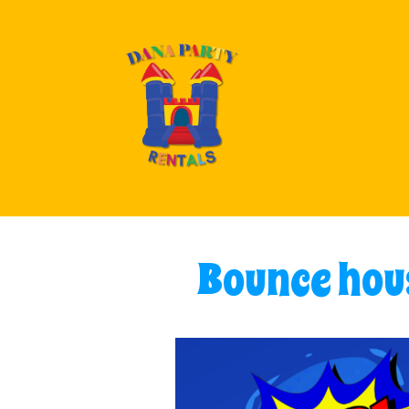
Bounce hous