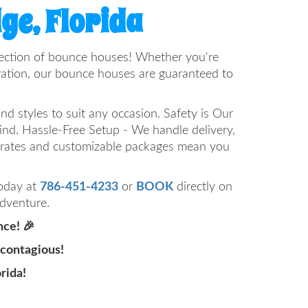
ge, Florida
selection of bounce houses! Whether you're
bration, our bounce houses are guaranteed to
d styles to suit any occasion. Safety is Our
mind. Hassle-Free Setup - We handle delivery,
e rates and customizable packages mean you
today at
786-451-4233
or
BOOK
directly on
adventure.
nce! 🎉
 contagious!
rida!