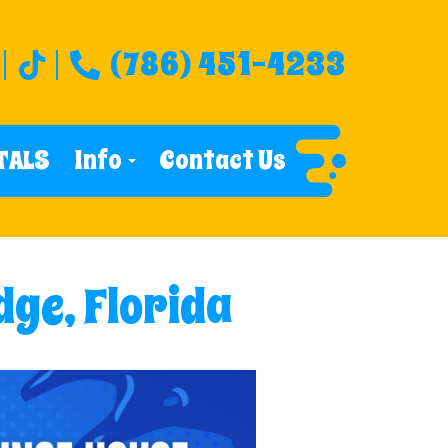
(786) 451-4233
TALS
Info
Contact Us
dge, Florida