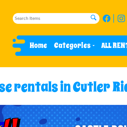
Home
Categories
ALL REN
e rentals in Cutler Ri