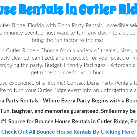
se Rentals in Cutler Rid
utler Ridge, Florida with Dana Party Rentals' incredible 
ommunity event, or just want to turn any day into a cele
bring the fun factor to the max.
 Cutler Ridge - Choose from a variety of themes, sizes, an
ously cleaned, sanitized, and inspected for your peace of 
enjoying the party. Budget-Friendly Packages - Affordabl
get more bounce for your buck!
e experience of a lifetime! Contact Dana Party Rentals 
te to turn your Cutler Ridge event into an unforgettable 
a Party Rentals - Where Every Party Begins with a Bou
 Fun, laughter, and memories guaranteed. Smiles may be
 #1 Source for Bounce House Rentals in Cutler Ridge, Flo
Check Out All Bounce House Rentals By Clicking Here!