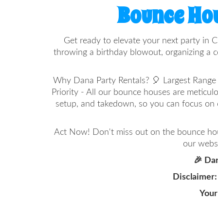
Bounce Hou
Get ready to elevate your next party in C
throwing a birthday blowout, organizing a c
Why Dana Party Rentals? 🎈 Largest Range in
Priority - All our bounce houses are meticul
setup, and takedown, so you can focus on 
Act Now! Don't miss out on the bounce hous
our websi
🎉 Dan
Disclaimer:
Your