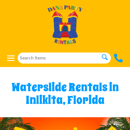
Waterslide Rentals in
Inlikita, Florida