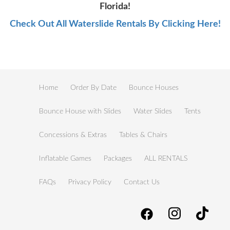
Florida!
Check Out All Waterslide Rentals By Clicking Here!
Home
Order By Date
Bounce Houses
Bounce House with Slides
Water Slides
Tents
Concessions & Extras
Tables & Chairs
Inflatable Games
Packages
ALL RENTALS
FAQs
Privacy Policy
Contact Us