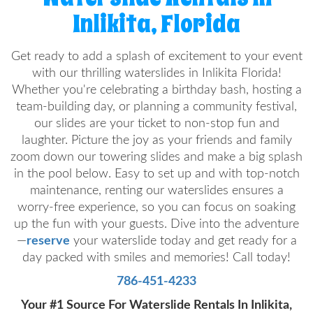
Inlikita, Florida
Get ready to add a splash of excitement to your event
with our thrilling waterslides in Inlikita Florida!
Whether you're celebrating a birthday bash, hosting a
team-building day, or planning a community festival,
our slides are your ticket to non-stop fun and
laughter. Picture the joy as your friends and family
zoom down our towering slides and make a big splash
in the pool below. Easy to set up and with top-notch
maintenance, renting our waterslides ensures a
worry-free experience, so you can focus on soaking
up the fun with your guests. Dive into the adventure
—
reserve
your waterslide today and get ready for a
day packed with smiles and memories! Call today!
786-451-4233
Your #1 Source For Waterslide Rentals In Inlikita,