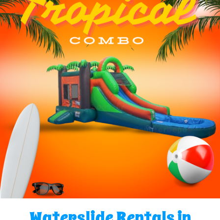
Waterslide Rentals in