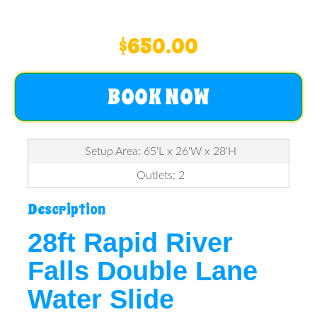
$650.00
BOOK NOW
Setup Area: 65'L x 26'W x 28'H
Outlets: 2
Description
28ft Rapid River
Falls Double Lane
Water Slide