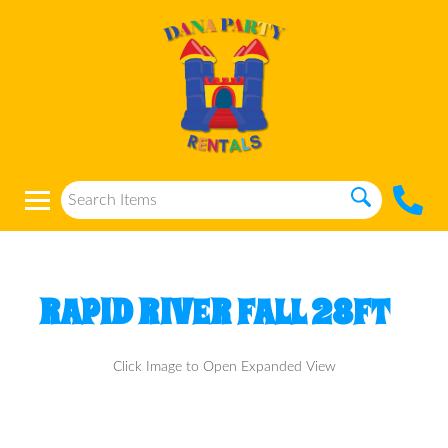
RAPID RIVER FALL 28FT
Click Image to Open Expanded View