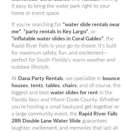
it easy to bring the water park right to your
home or event space.
If you’re searching for
“water slide rentals near
me”
,
“party rentals in Key Largo”
, or
“inflatable water slides in Coral Gables”
, the
Rapid River Falls is your go-to choice. It’s built
for maximum safety, fun, and excitement—
perfect for South Florida’s warm weather and
outdoor lifestyle.
At
Dana Party Rentals
, we specialize in
bounce
houses
,
tents
,
tables
,
chairs
, and of course, the
biggest and best
water slides for rent
in the
Florida Keys and Miami-Dade County. Whether
you’re hosting a small backyard get-together or
a large community event, the
Rapid River Falls
28ft Double Lane Water Slide
guarantees
laughter, excitement, and memories that last all