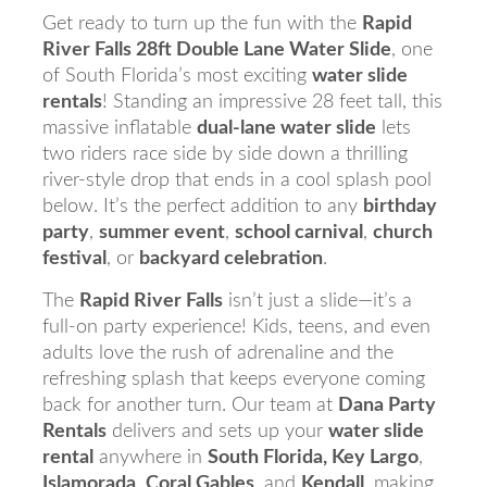
Get ready to turn up the fun with the
Rapid
River Falls 28ft Double Lane Water Slide
, one
of South Florida’s most exciting
water slide
rentals
! Standing an impressive 28 feet tall, this
massive inflatable
dual-lane water slide
lets
two riders race side by side down a thrilling
river-style drop that ends in a cool splash pool
below. It’s the perfect addition to any
birthday
party
,
summer event
,
school carnival
,
church
festival
, or
backyard celebration
.
The
Rapid River Falls
isn’t just a slide—it’s a
full-on party experience! Kids, teens, and even
adults love the rush of adrenaline and the
refreshing splash that keeps everyone coming
back for another turn. Our team at
Dana Party
Rentals
delivers and sets up your
water slide
rental
anywhere in
South Florida, Key Largo
,
Islamorada
,
Coral Gables
, and
Kendall
, making