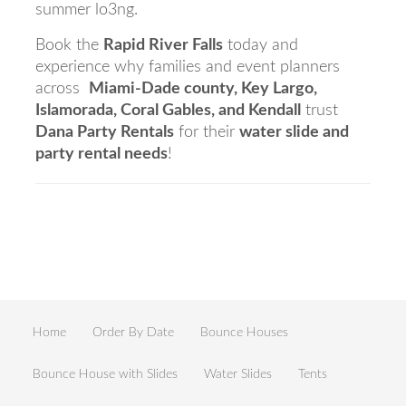
summer lo3ng.
Book the
Rapid River Falls
today and
experience why families and event planners
across
Miami-Dade county, Key Largo,
Islamorada, Coral Gables, and Kendall
trust
Dana Party Rentals
for their
water slide and
party rental needs
!
Home
Order By Date
Bounce Houses
Bounce House with Slides
Water Slides
Tents