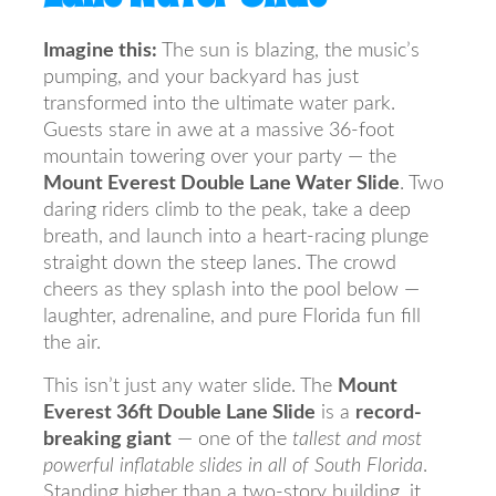
Imagine this:
The sun is blazing, the music’s
pumping, and your backyard has just
transformed into the ultimate water park.
Guests stare in awe at a massive 36-foot
mountain towering over your party — the
Mount Everest Double Lane Water Slide
. Two
daring riders climb to the peak, take a deep
breath, and launch into a heart-racing plunge
straight down the steep lanes. The crowd
cheers as they splash into the pool below —
laughter, adrenaline, and pure Florida fun fill
the air.
This isn’t just any water slide. The
Mount
Everest 36ft Double Lane Slide
is a
record-
breaking giant
— one of the
tallest and most
powerful inflatable slides in all of South Florida
.
Standing higher than a two-story building, it