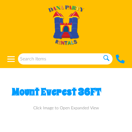
Mount Everest 36FT
Click Image to Open Expanded View