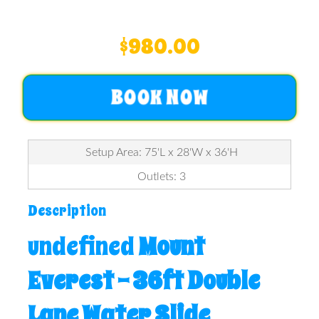
$980.00
BOOK NOW
Setup Area: 75'L x 28'W x 36'H
Outlets: 3
Description
undefined
Mount
Everest – 36ft Double
Lane Water Slide