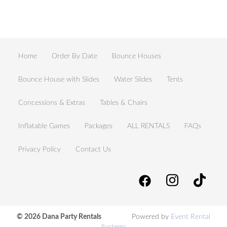
Home
Order By Date
Bounce Houses
Bounce House with Slides
Water Slides
Tents
Concessions & Extras
Tables & Chairs
Inflatable Games
Packages
ALL RENTALS
FAQs
Privacy Policy
Contact Us
© 2026 Dana Party Rentals
Powered by
Event Rental