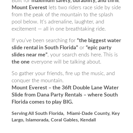
Built for
maximum safety, durability, and thrill
,
Mount Everest
lets two riders race side by side
from the peak of the mountain to the splash
pool below. It’s adrenaline, laughter, and
excitement — all in one breathtaking ride.
If you’ve been searching for
“the biggest water
slide rental in South Florida”
or
“epic party
slides near me”
, your search ends here. This is
the one
everyone will be talking about.
So gather your friends, fire up the music, and
conquer the mountain.
Mount Everest – the 36ft Double Lane Water
Slide from Dana Party Rentals – where South
Florida comes to play BIG.
Serving All South Florida, Miami-Dade County, Key
Largo, Islamorada, Coral Gables, Kendall