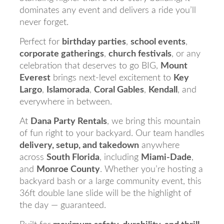
dominates any event and delivers a ride you’ll
never forget.
Perfect for
birthday parties
,
school events
,
corporate gatherings
,
church festivals
, or any
celebration that deserves to go BIG,
Mount
Everest
brings next-level excitement to
Key
Largo
,
Islamorada
,
Coral Gables
,
Kendall
, and
everywhere in between.
At
Dana Party Rentals
, we bring this mountain
of fun right to your backyard. Our team handles
delivery, setup, and takedown
anywhere
across
South Florida
, including
Miami-Dade
,
and
Monroe County
. Whether you’re hosting a
backyard bash or a large community event, this
36ft double lane slide will be the highlight of
the day — guaranteed.