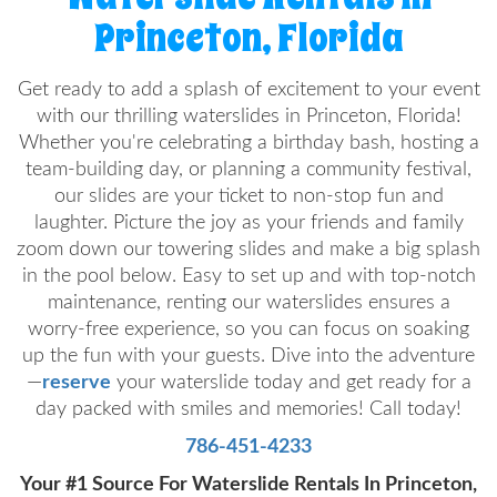
Princeton, Florida
Get ready to add a splash of excitement to your event
with our thrilling waterslides in Princeton, Florida!
Whether you're celebrating a birthday bash, hosting a
team-building day, or planning a community festival,
our slides are your ticket to non-stop fun and
laughter. Picture the joy as your friends and family
zoom down our towering slides and make a big splash
in the pool below. Easy to set up and with top-notch
maintenance, renting our waterslides ensures a
worry-free experience, so you can focus on soaking
up the fun with your guests. Dive into the adventure
—
reserve
your waterslide today and get ready for a
day packed with smiles and memories! Call today!
786-451-4233
Your #1 Source For Waterslide Rentals In Princeton,