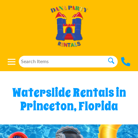
Waterslide Rentals in
Princeton, Florida