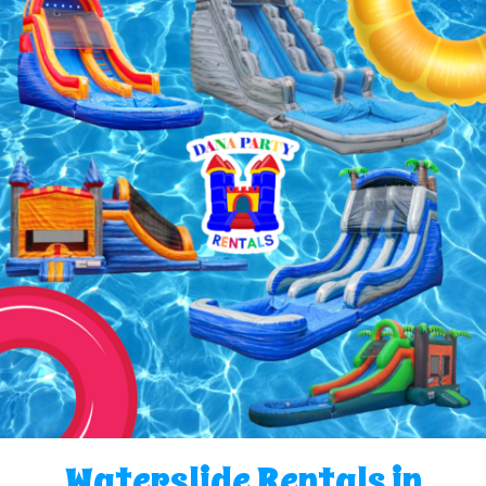
Waterslide Rentals in