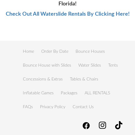
Florida!
Check Out All Waterslide Rentals By Clicking Here!
Home
Order By Date
Bounce Houses
Bounce House with Slides
Water Slides
Tents
Concessions & Extras
Tables & Chairs
Inflatable Games
Packages
ALL RENTALS
FAQs
Privacy Policy
Contact Us