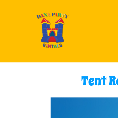
Tent Re