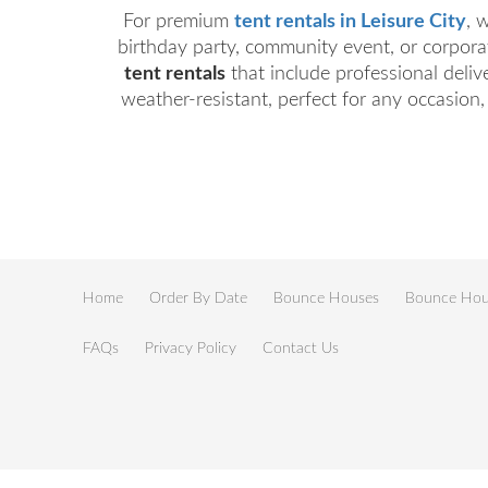
For premium
tent rentals in Leisure City
, 
birthday party, community event, or corporat
tent rentals
that include professional deliv
weather-resistant, perfect for any occasion,
Home
Order By Date
Bounce Houses
Bounce Hous
FAQs
Privacy Policy
Contact Us