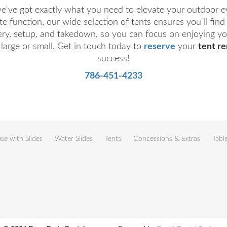
we've got exactly what you need to elevate your outdoor 
e function, our wide selection of tents ensures you'll fin
ery, setup, and takedown, so you can focus on enjoying you
 large or small. Get in touch today to
reserve
your
tent re
success!
786-451-4233
e with Slides
Water Slides
Tents
Concessions & Extras
Tabl