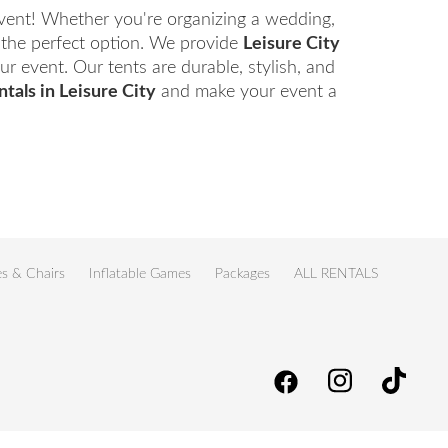
event! Whether you're organizing a wedding,
d the perfect option. We provide
Leisure City
r event. Our tents are durable, stylish, and
ntals in Leisure City
and make your event a
es & Chairs
Inflatable Games
Packages
ALL RENTALS