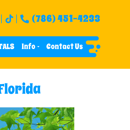
(786) 451-4233
TALS
Info
Contact Us
 Florida