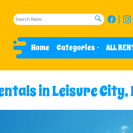
Home
Categories
ALL REN
ntals in Leisure City,