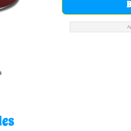
A
les