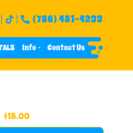
(786) 451-4233
TALS
Info
Contact Us
$15.00