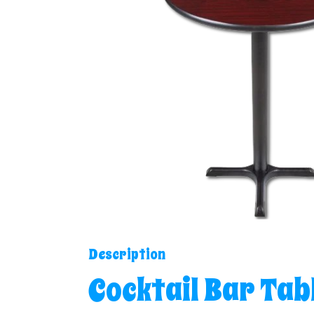
Description
Cocktail Bar Tab