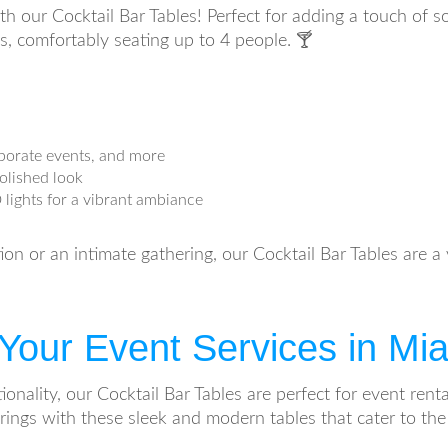
ith our Cocktail Bar Tables! Perfect for adding a touch of s
es, comfortably seating up to 4 people. 🍸
orporate events, and more
polished look
 lights for a vibrant ambiance
n or an intimate gathering, our Cocktail Bar Tables are a v
o Your Event Services in M
tionality, our Cocktail Bar Tables are perfect for event re
rings with these sleek and modern tables that cater to the 