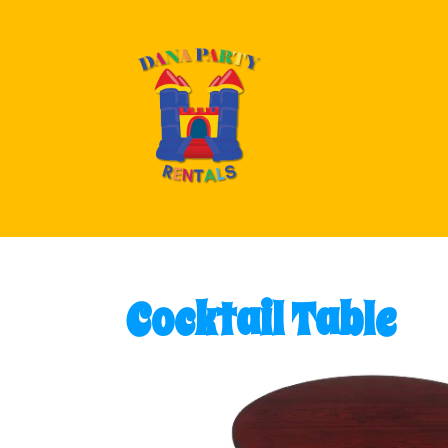
Cocktail Table