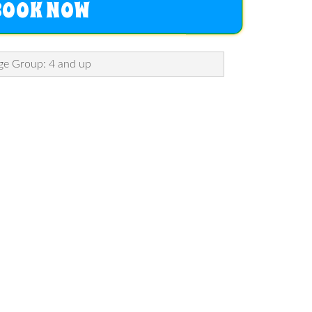
BOOK NOW
ge Group: 4 and up