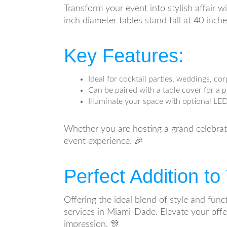
Transform your event into stylish affair w
inch diameter tables stand tall at 40 inch
Key Features:
Ideal for cocktail parties, weddings, c
Can be paired with a table cover for a 
Illuminate your space with optional LED
Whether you are hosting a grand celebratio
event experience. 🎉
Perfect Addition t
Offering the ideal blend of style and func
services in Miami-Dade. Elevate your offe
impression. 🎊