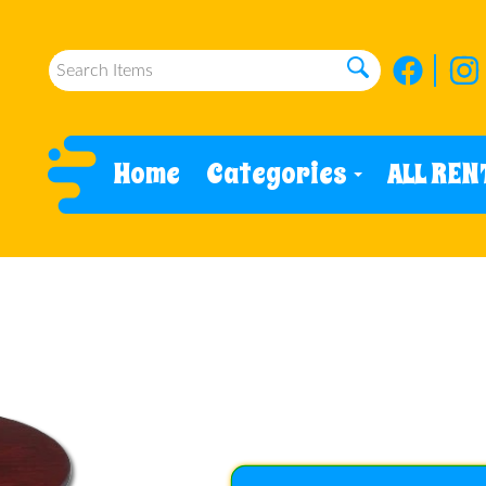
Home
Categories
ALL REN