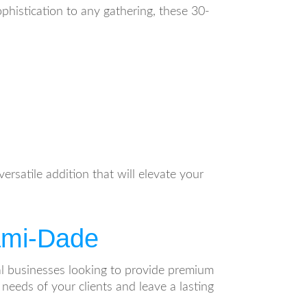
ophistication to any gathering, these 30-
ersatile addition that will elevate your
iami-Dade
ntal businesses looking to provide premium
needs of your clients and leave a lasting